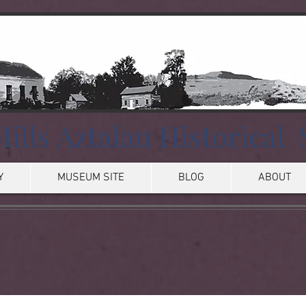
ills Aztalan Historical 
Y
MUSEUM SITE
BLOG
ABOUT