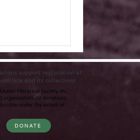
ations support restoration of
um Site and its collections
Aztalan Historical Society, Inc.
3) organization. All donations
ductible under the extent of
 Glacial Origins to
unity Park: The Story
yranena Park
DONATE