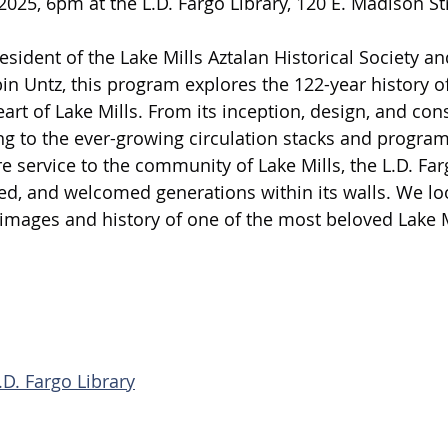
025, 6pm at the L.D. Fargo Library, 120 E. Madison Str
sident of the Lake Mills Aztalan Historical Society an
 Untz, this program explores the 122-year history of 
eart of Lake Mills. From its inception, design, and con
ing to the ever-growing circulation stacks and progra
e service to the community of Lake Mills, the L.D. Far
ed, and welcomed generations within its walls. We lo
images and history of one of the most beloved Lake M
.D. Fargo Library