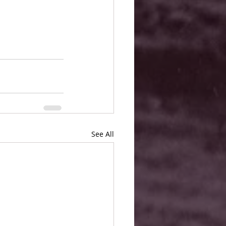
See All