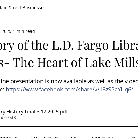
ain Street Businesses
, 2025
1 min read
ry of the L.D. Fargo Libr
s- The Heart of Lake Mill
the presentation is now available as well as the video
e: 
https://www.facebook.com/share/v/18zSPaYUq6/
ry History Final 3.17.2025
.pdf
 4.07MB