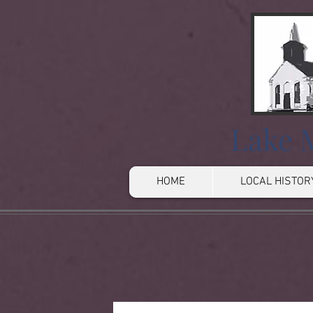
Lake M
HOME
LOCAL HISTOR