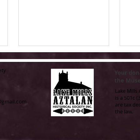
ety
Your don
the Muse
Lake Mills 
is a 501c (
l@gmail.com
are tax de
Call for Contributions: Lake
From
the law.
Mills/Aztalan Area 2026 Time
Comm
Capsule
of T