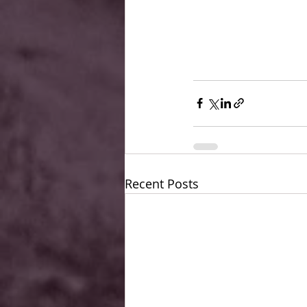
Recent Posts