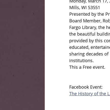
Monday, March 17, 2
Mills, WI 53551
Presented by the Pre
Board Member, Robin
Fargo Library, the h
the beautiful build
provided by this cor
educated, entertain
sharing decades of 
institutions.
This a Free event.
Facebook Event:
The History of the L