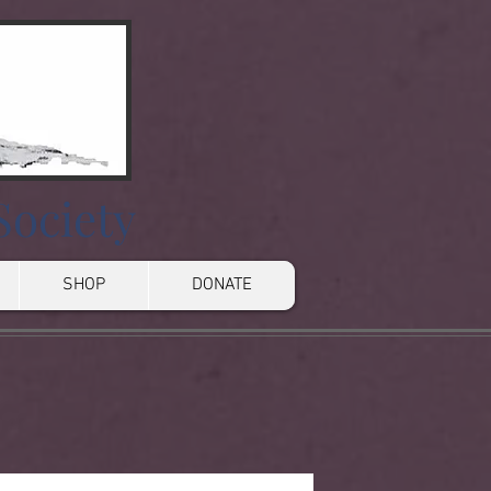
Society
SHOP
DONATE