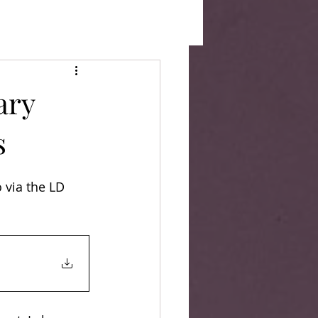
ary
s
 via the LD 