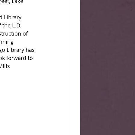
eet, Lake 
d Library 
the L.D. 
struction of 
mming 
go Library has 
ok forward to 
ills 