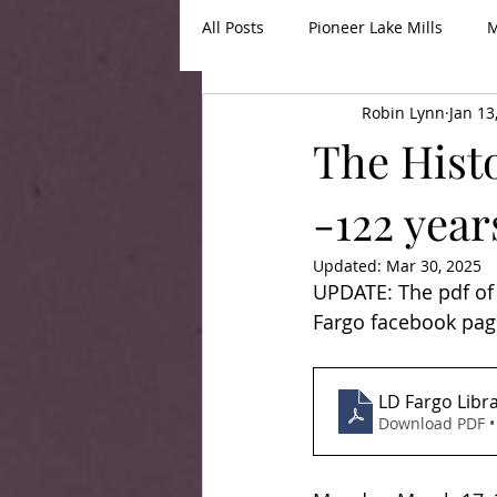
All Posts
Pioneer Lake Mills
M
Robin Lynn
Jan 13
The Histo
-122 year
Updated:
Mar 30, 2025
UPDATE: The pdf of 
Fargo facebook pag
LD Fargo Libra
Download PDF •