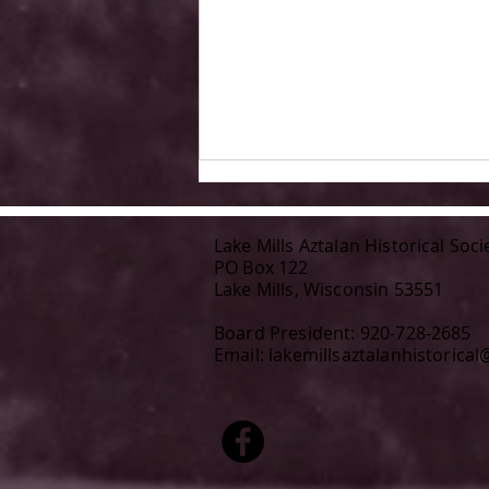
Lake Mills Aztalan Historical Soci
PO Box 122
Lake Mills, Wisconsin 53551
Board President: 920-728-2685
Email:
lakemillsaztalanhistorica
Author KM Waldvogel joins us
at Aztalan Day, July 19, 2026