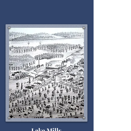
Lake Mills