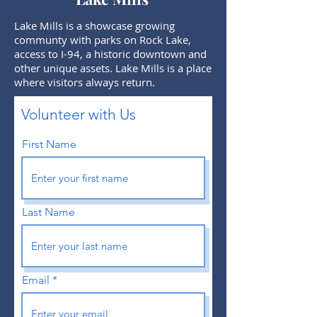
Lake Mills is a showcase growing
communty with parks on Rock Lake,
access to I-94, a historic downtown and
other unique assets. Lake Mills is a place
where visitors always return.
Volunteer with Us
First Name
Last Name
Email