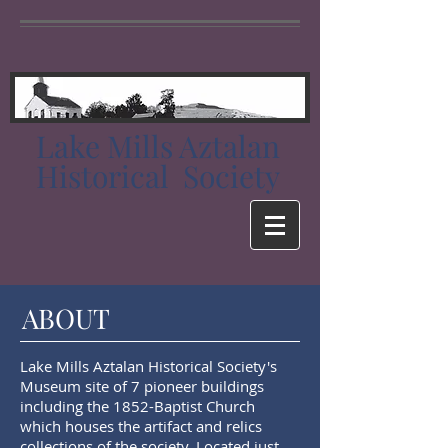
Lake Mills Aztalan
Historical Society
ABOUT
Lake Mills Aztalan Historical Society's
Museum site of 7 pioneer buildings
including the 1852-Baptist Church
which houses the artifact and relics
collections of the society. Located just