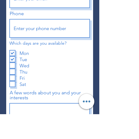
Phone
Which days are you available?
Mon
Tue
Wed
Thu
Fri
Sat
A few words about you and your
interests