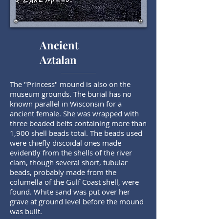
Ancient
Aztalan
The "Princess" mound is also on the
museum grounds. The burial has no
known parallel in Wisconsin for a
ancient female. She was wrapped with
three beaded belts containing more than
1,900 shell beads total. The beads used
were chiefly discoidal ones made
evidently from the shells of the river
clam, though several short, tubular
beads, probably made from the
columella of the Gulf Coast shell, were
found. White sand was put over her
grave at ground level before the mound
was built.