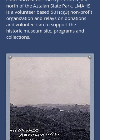
north of the Aztalan State Park. LMAHS
is a volunteer based 501(c)(3) non-profit
organization and relays on donations
and volunteerism to support the
historic museum site, programs and
collections.