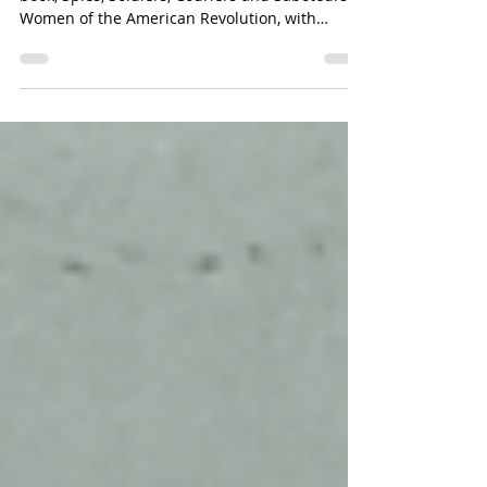
Author K.M. Waldvogel will be sharing her
book, Spies, Soldiers, Couriers and Saboteurs:
Women of the American Revolution, with
visitors during Aztalan Day on Sunday, July
19th. The talk will begin at 1 PM at the museum
grounds located at N6284 County Road Q,
Jefferson, WI 53549. Visitors are encouraged to
bring a lawn chair for the talk and come early
to immerse themselves in the festivities of this
annual event, which runs from noon to 4 PM.
Highlights include local history