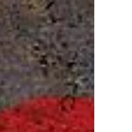
Main
Street
Businesses