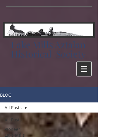
Lake Mills Aztalan
Historical Society
BLOG
All Posts
All Posts
Pioneer
Lake Mills