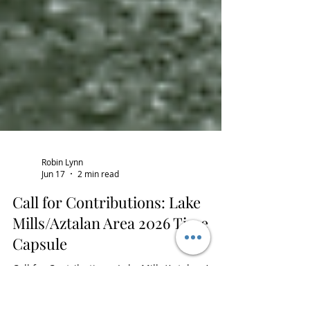
Robin Lynn
Jun 17
2 min read
Call for Contributions: Lake
Mills/Aztalan Area 2026 Time