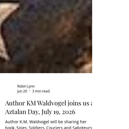
Robin Lynn
Jun 20
3 min read
Author KM Waldvogel joins us at
Aztalan Day, July 19, 2026